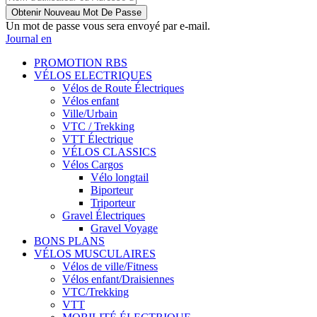
Un mot de passe vous sera envoyé par e-mail.
Journal en
PROMOTION RBS
VÉLOS ELECTRIQUES
Vélos de Route Électriques
Vélos enfant
Ville/Urbain
VTC / Trekking
VTT Électrique
VÉLOS CLASSICS
Vélos Cargos
Vélo longtail
Biporteur
Triporteur
Gravel Électriques
Gravel Voyage
BONS PLANS
VÉLOS MUSCULAIRES
Vélos de ville/Fitness
Vélos enfant/Draisiennes
VTC/Trekking
VTT