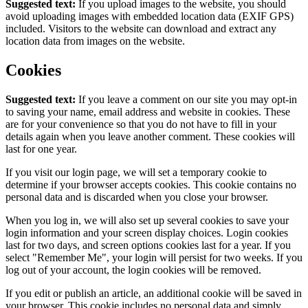
Suggested text:
If you upload images to the website, you should
avoid uploading images with embedded location data (EXIF GPS)
included. Visitors to the website can download and extract any
location data from images on the website.
Cookies
Suggested text:
If you leave a comment on our site you may opt-in
to saving your name, email address and website in cookies. These
are for your convenience so that you do not have to fill in your
details again when you leave another comment. These cookies will
last for one year.
If you visit our login page, we will set a temporary cookie to
determine if your browser accepts cookies. This cookie contains no
personal data and is discarded when you close your browser.
When you log in, we will also set up several cookies to save your
login information and your screen display choices. Login cookies
last for two days, and screen options cookies last for a year. If you
select "Remember Me", your login will persist for two weeks. If you
log out of your account, the login cookies will be removed.
If you edit or publish an article, an additional cookie will be saved in
your browser. This cookie includes no personal data and simply