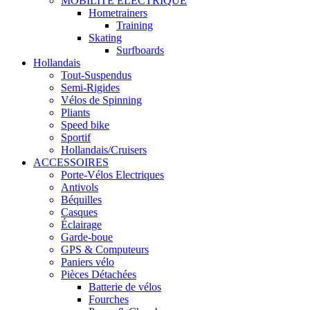
MOBILITÉ ÉLECTRIQUE
Hometrainers
Training
Skating
Surfboards
Hollandais
Tout-Suspendus
Semi-Rigides
Vélos de Spinning
Pliants
Speed bike
Sportif
Hollandais/Cruisers
ACCESSOIRES
Porte-Vélos Electriques
Antivols
Béquilles
Casques
Éclairage
Garde-boue
GPS & Computeurs
Paniers vélo
Pièces Détachées
Batterie de vélos
Fourches