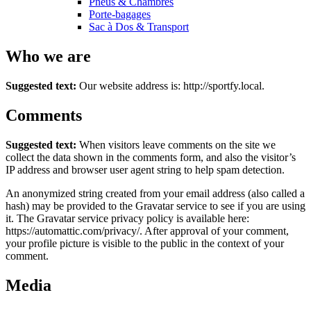
Pneus & Chambres
Porte-bagages
Sac à Dos & Transport
Who we are
Suggested text:
Our website address is: http://sportfy.local.
Comments
Suggested text:
When visitors leave comments on the site we
collect the data shown in the comments form, and also the visitor’s
IP address and browser user agent string to help spam detection.
An anonymized string created from your email address (also called a
hash) may be provided to the Gravatar service to see if you are using
it. The Gravatar service privacy policy is available here:
https://automattic.com/privacy/. After approval of your comment,
your profile picture is visible to the public in the context of your
comment.
Media