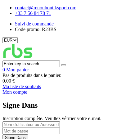
contact@renouboutiksport.com
+33 7 56 84 78 71
Suivi de commande
Code promo: R23BS
0
Mon panier
Pas de produits dans le panier.
0,00
€
Ma liste de souhaits
Mon compte
Signe Dans
Inscription complète. Veuillez vérifier votre e-mail.