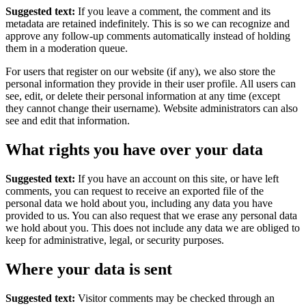
Suggested text:
If you leave a comment, the comment and its
metadata are retained indefinitely. This is so we can recognize and
approve any follow-up comments automatically instead of holding
them in a moderation queue.
For users that register on our website (if any), we also store the
personal information they provide in their user profile. All users can
see, edit, or delete their personal information at any time (except
they cannot change their username). Website administrators can also
see and edit that information.
What rights you have over your data
Suggested text:
If you have an account on this site, or have left
comments, you can request to receive an exported file of the
personal data we hold about you, including any data you have
provided to us. You can also request that we erase any personal data
we hold about you. This does not include any data we are obliged to
keep for administrative, legal, or security purposes.
Where your data is sent
Suggested text:
Visitor comments may be checked through an