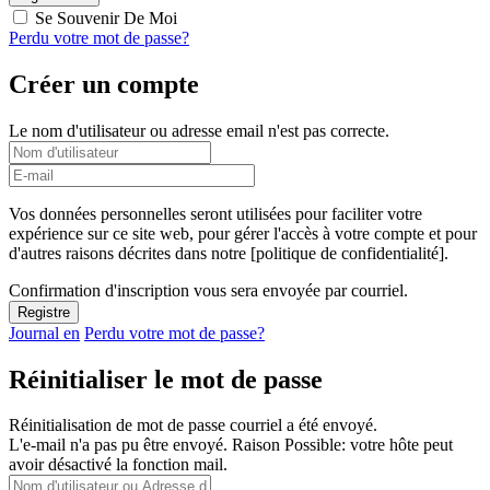
Se Souvenir De Moi
Perdu votre mot de passe?
Créer un compte
Le nom d'utilisateur ou adresse email n'est pas correcte.
Vos données personnelles seront utilisées pour faciliter votre
expérience sur ce site web, pour gérer l'accès à votre compte et pour
d'autres raisons décrites dans notre [politique de confidentialité].
Confirmation d'inscription vous sera envoyée par courriel.
Journal en
Perdu votre mot de passe?
Réinitialiser le mot de passe
Réinitialisation de mot de passe courriel a été envoyé.
L'e-mail n'a pas pu être envoyé. Raison Possible: votre hôte peut
avoir désactivé la fonction mail.