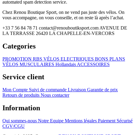
automated spam detection service.
Chez Renou Boutique Sport, on ne vend pas juste des vélos. On
vous accompagne, on vous conseille, et on reste là après l’achat.
+33 7 56 84 78 71
contact@renouboutiksport.com
AVENUE DE
LA TERRASSE 26420 LA CHAPELLE-EN-VERCORS
Categories
PROMOTION RBS
VÉLOS ELECTRIQUES
BONS PLANS
VÉLOS MUSCULAIRES
Hollandais
ACCESSOIRES
Service client
Mon Compte
Suivi de commande
Livraison
Garantie de prix
Retours de produits
Nous contacter
Information
Qui sommes-nous
Notre Equipe
Mentions légales
Paiement Sécurisé
CGV/CGU