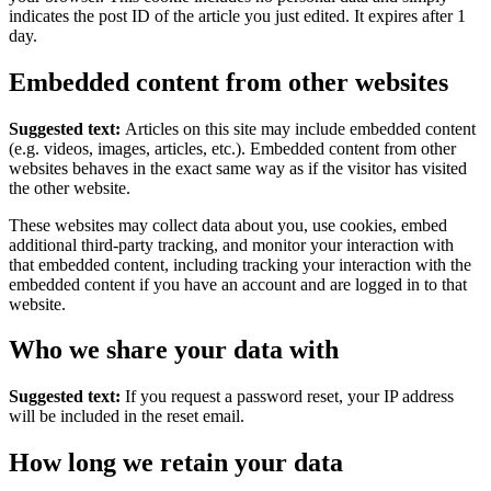
indicates the post ID of the article you just edited. It expires after 1
day.
Embedded content from other websites
Suggested text:
Articles on this site may include embedded content
(e.g. videos, images, articles, etc.). Embedded content from other
websites behaves in the exact same way as if the visitor has visited
the other website.
These websites may collect data about you, use cookies, embed
additional third-party tracking, and monitor your interaction with
that embedded content, including tracking your interaction with the
embedded content if you have an account and are logged in to that
website.
Who we share your data with
Suggested text:
If you request a password reset, your IP address
will be included in the reset email.
How long we retain your data